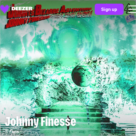
Sign up
Johnny Finesse
3 fans