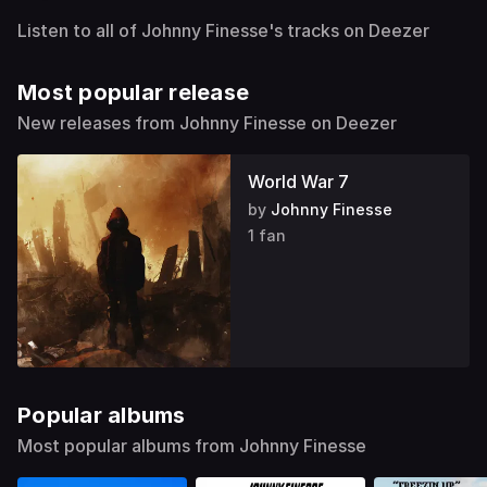
Listen to all of Johnny Finesse's tracks on Deezer
Most popular release
New releases from Johnny Finesse on Deezer
World War 7
by
Johnny Finesse
1 fan
Popular albums
Most popular albums from Johnny Finesse