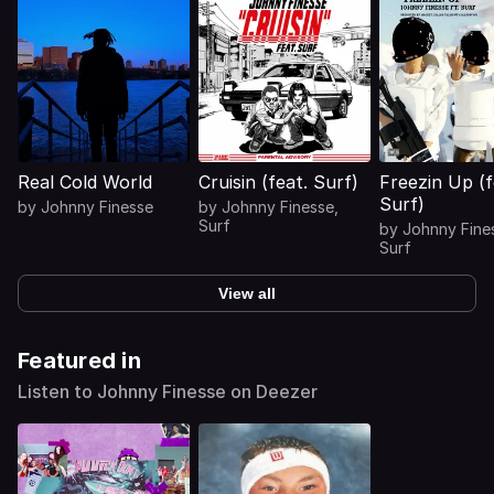
Real Cold World
Cruisin (feat. Surf)
Freezin Up (f
Surf)
by
Johnny Finesse
by
Johnny Finesse
,
Surf
by
Johnny Fine
Surf
View all
Featured in
Listen to Johnny Finesse on Deezer